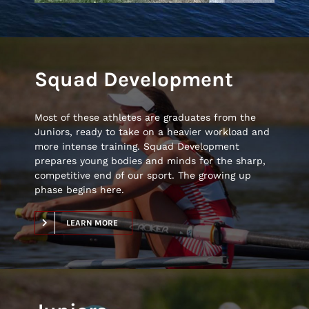
Squad Development
Most of these athletes are graduates from the
Juniors, ready to take on a heavier workload and
more intense training. Squad Development
prepares young bodies and minds for the sharp,
competitive end of our sport. The growing up
phase begins here.
LEARN MORE