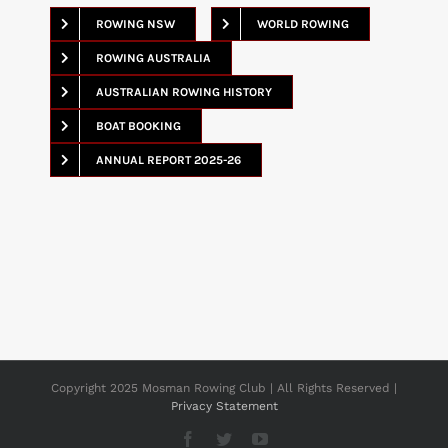
ROWING NSW
WORLD ROWING
ROWING AUSTRALIA
AUSTRALIAN ROWING HISTORY
BOAT BOOKING
ANNUAL REPORT 2025-26
Copyright 2025 Mosman Rowing Club | All Rights Reserved |
Privacy Statement
Facebook
Twitter
YouTube