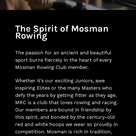
The Spirit of Mosman
Rowing
The passion for an ancient and beautiful
sport burns fiercely in the heart of every
Mosman Rowing Club member.
Whether it’s our exciting Juniors, awe
inspiring Elites or the many Masters who
defy the years by getting fitter as they age,
MRC is a club that loves rowing and racing.
Our members are bound in friendship by
this spirit, and bonded by the century-old
red and white hoops we wear so proudly in
competition. Mosman is rich in tradition,