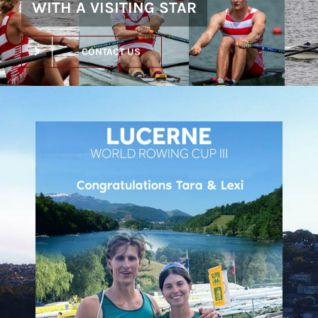
WITH A VISITING STAR
CONTACT US