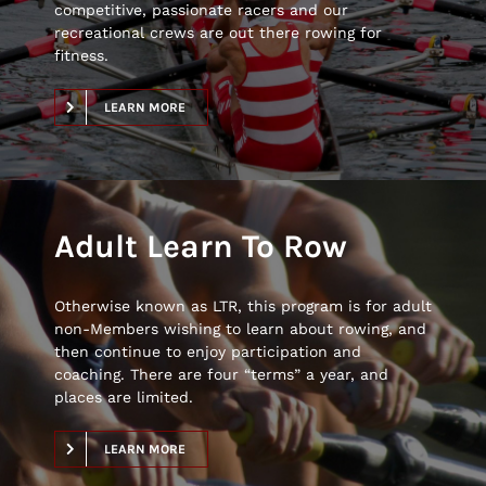
competitive, passionate racers and our
recreational crews are out there rowing for
fitness.
LEARN MORE
Adult Learn To Row
Otherwise known as LTR, this program is for adult
non-Members wishing to learn about rowing, and
then continue to enjoy participation and
coaching. There are four “terms” a year, and
places are limited.
LEARN MORE