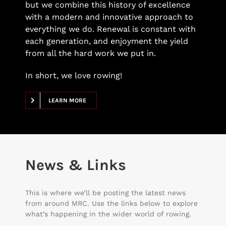
but we combine this history of excellence
with a modern and innovative approach to
everything we do. Renewal is constant with
each generation, and enjoyment the yield
from all the hard work we put in.
In short, we love rowing!
LEARN MORE
News & Links
This is where we’ll be posting the latest news
from around MRC. Use the links below to explore
what’s happening in the wider world of rowing.