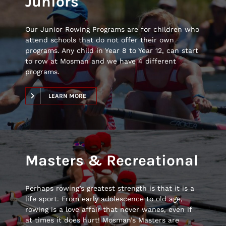
Juniors
Our Junior Rowing Programs are for children who
attend schools that do not offer their own
programs. Any child in Year 8 to Year 12, can start
to row at Mosman and we have 4 different
programs.
LEARN MORE
Masters & Recreational
Perhaps rowing’s greatest strength is that it is a
life sport. From early adolescence to old age,
rowing is a love affair that never wanes, even if
at times it does hurt! Mosman’s Masters are