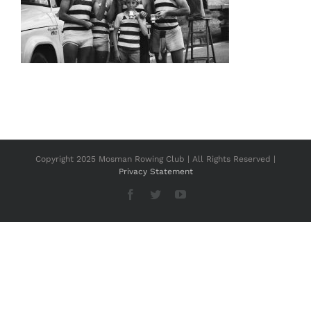
Copyright 2025 Mosman Rowing Club | All Rights Reserved |
Privacy Statement
Facebook
Twitter
YouTube