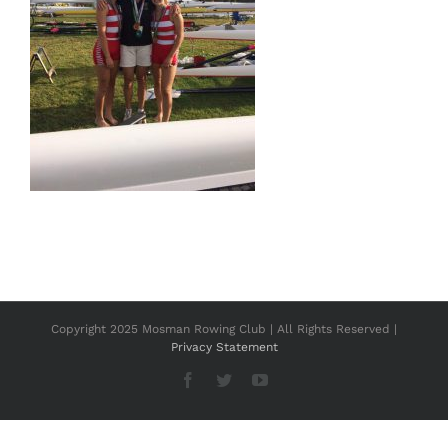
Copyright 2025 Mosman Rowing Club | All Rights Reserved |
Privacy Statement
Facebook
Twitter
YouTube