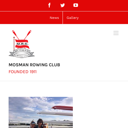
Skip
Facebook
Twitter
YouTube
to
content
News
Gallery
MOSMAN ROWING CLUB
FOUNDED 1911