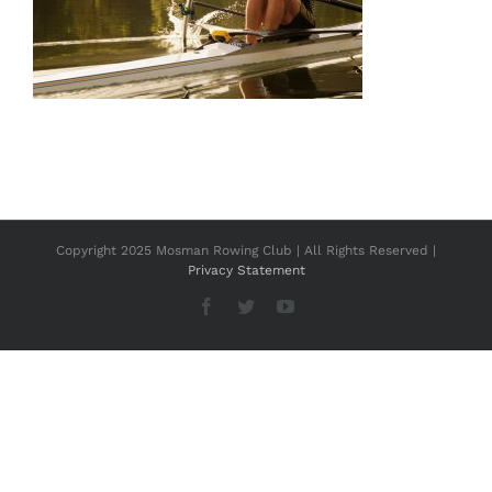
Copyright 2025 Mosman Rowing Club | All Rights Reserved |
Privacy Statement
Facebook
Twitter
YouTube