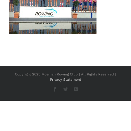
Copyright 2025 Mosman Rowing Club | All Rights Reserved |
Privacy Statement
Facebook
Twitter
YouTube