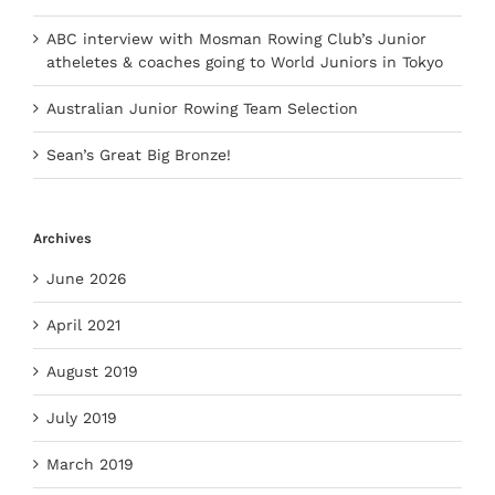
ABC interview with Mosman Rowing Club’s Junior
atheletes & coaches going to World Juniors in Tokyo
Australian Junior Rowing Team Selection
Sean’s Great Big Bronze!
Archives
June 2026
April 2021
August 2019
July 2019
March 2019