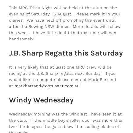
This MRC Trivia Night will be held at the club on the
evening of Saturday, 6 August. Please mark it in your
diaries. We have held off promoting the event until
after the Rowing NSW dinner. More details will follow
this week. I have little doubt that my table will win
handsomely!
J.B. Sharp Regatta this Saturday
It is very likely that at least one MRC crew will be
racing at the J.B. Sharp regatta next Sunday. If you
would like to compete please contact Mark Barrand
at
markbarrand@optusnet.com.au
Windy Wednesday
Wednesday morning was the windiest I have seen it at
the club. If the middle bay’s roller door was more than
two thirds open the gusts blew the sculling blades off
the racks.