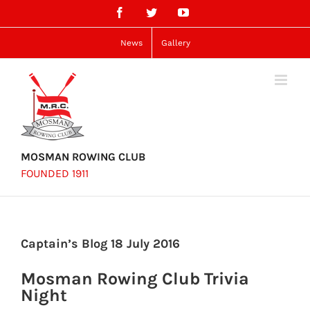
Skip
Facebook
Twitter
YouTube
to
content
News
Gallery
MOSMAN ROWING CLUB
FOUNDED 1911
Captain’s Blog 18 July 2016
Mosman Rowing Club Trivia
Night