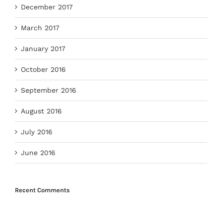
December 2017
March 2017
January 2017
October 2016
September 2016
August 2016
July 2016
June 2016
Recent Comments