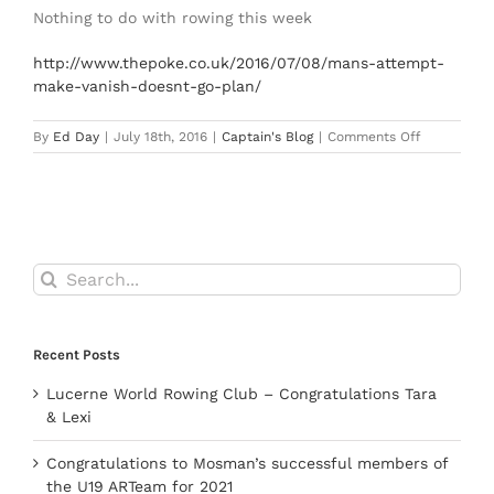
Nothing to do with rowing this week
http://www.thepoke.co.uk/2016/07/08/mans-attempt-
make-vanish-doesnt-go-plan/
on
By
Ed Day
|
July 18th, 2016
|
Captain's Blog
|
Comments Off
Captain’s
Blog
18
July
2016
Search
for:
Recent Posts
Lucerne World Rowing Club – Congratulations Tara
& Lexi
Congratulations to Mosman’s successful members of
the U19 ARTeam for 2021