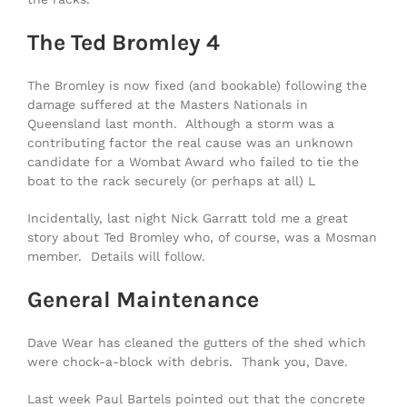
The Ted Bromley 4
The Bromley is now fixed (and bookable) following the
damage suffered at the Masters Nationals in
Queensland last month. Although a storm was a
contributing factor the real cause was an unknown
candidate for a Wombat Award who failed to tie the
boat to the rack securely (or perhaps at all) L
Incidentally, last night Nick Garratt told me a great
story about Ted Bromley who, of course, was a Mosman
member. Details will follow.
General Maintenance
Dave Wear has cleaned the gutters of the shed which
were chock-a-block with debris. Thank you, Dave.
Last week Paul Bartels pointed out that the concrete