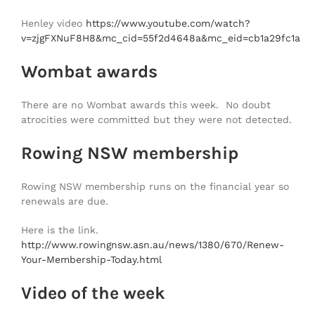
Henley video
https://www.youtube.com/watch?
v=zjgFXNuF8H8&mc_cid=55f2d4648a&mc_eid=cb1a29fc1a
Wombat awards
There are no Wombat awards this week. No doubt
atrocities were committed but they were not detected.
Rowing NSW membership
Rowing NSW membership runs on the financial year so
renewals are due.
Here is the link.
http://www.rowingnsw.asn.au/news/1380/670/Renew-
Your-Membership-Today.html
Video of the week