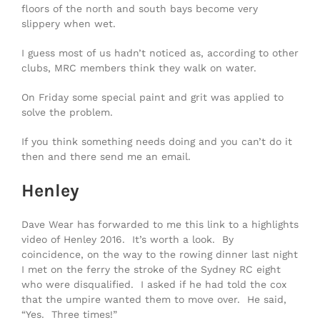
floors of the north and south bays become very
slippery when wet.
I guess most of us hadn’t noticed as, according to other
clubs, MRC members think they walk on water.
On Friday some special paint and grit was applied to
solve the problem.
If you think something needs doing and you can’t do it
then and there send me an email.
Henley
Dave Wear has forwarded to me this link to a highlights
video of Henley 2016. It’s worth a look. By
coincidence, on the way to the rowing dinner last night
I met on the ferry the stroke of the Sydney RC eight
who were disqualified. I asked if he had told the cox
that the umpire wanted them to move over. He said,
“Yes. Three times!”